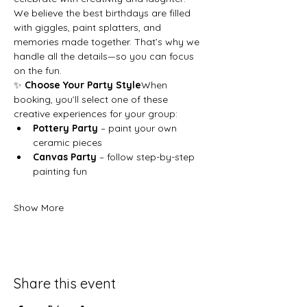
We believe the best birthdays are filled 
with giggles, paint splatters, and 
memories made together. That’s why we 
handle all the details—so you can focus 
on the fun.
✨ 
Choose Your Party Style
When 
booking, you’ll select one of these 
creative experiences for your group:
Pottery Party
 – paint your own 
ceramic pieces
Canvas Party
 – follow step-by-step 
painting fun
Show More
Share this event