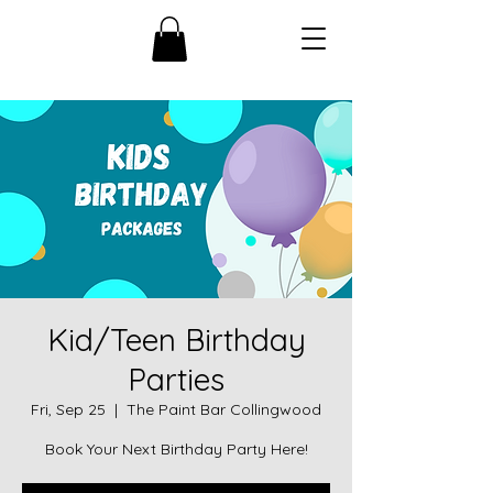
Kid/Teen Birthday
Parties
Fri, Sep 25
  |  
The Paint Bar Collingwood
Book Your Next Birthday Party Here!