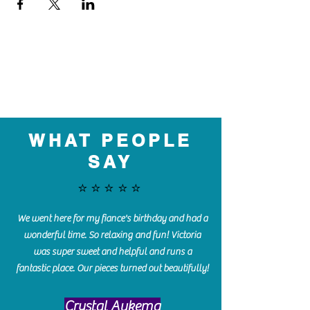
WHAT PEOPLE
SAY
⭐️⭐️⭐️⭐️⭐️
We went here for my fiance's birthday and had a
wonderful time. So relaxing and fun! Victoria
was super sweet and helpful and runs a
fantastic place. Our pieces turned out beautifully!
Crystal Aukema