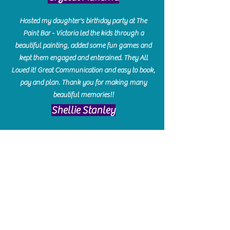
Hosted my daughter's birthday party at The
Paint Bar - Victoria led the kids through a
beautiful painting, added some fun games and
kept them engaged and enterained. They All
Loved it! Great Communication and easy to book,
pay and plan. Thank you for making many
beautiful memories!!
​Shellie Stanley
We had so much fun creating our beautiful resin
charcuterie boards! Sarah and Victoria were
amazing hostesses and made the experience
enjoyable. I can't believe how gorgeous our
boards turned out. The only caution is you'll be
hooked! I can't wait to go back and do some
more!
Michelle Craig