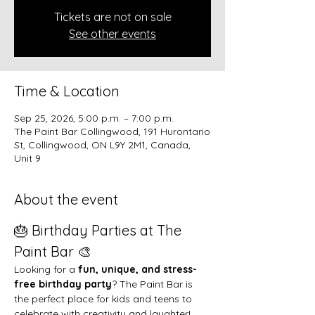
Tickets are not on sale
See other events
Time & Location
Sep 25, 2026, 5:00 p.m. – 7:00 p.m.
The Paint Bar Collingwood, 191 Hurontario
St, Collingwood, ON L9Y 2M1, Canada,
Unit 9
About the event
🎂 Birthday Parties at The 
Paint Bar 🎨
Looking for a 
fun, unique, and stress-
free birthday party
? The Paint Bar is 
the perfect place for kids and teens to 
celebrate with creativity and laughter!