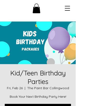
Kid/Teen Birthday
Parties
Fri, Feb 26
  |  
The Paint Bar Collingwood
Book Your Next Birthday Party Here!