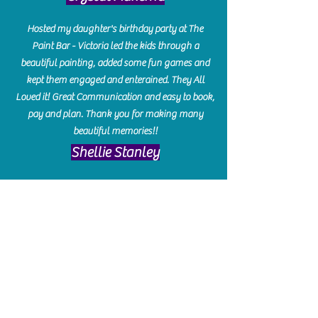
Hosted my daughter's birthday party at The
Paint Bar - Victoria led the kids through a
beautiful painting, added some fun games and
kept them engaged and enterained. They All
Loved it! Great Communication and easy to book,
pay and plan. Thank you for making many
beautiful memories!!
​Shellie Stanley
We had so much fun creating our beautiful resin
charcuterie boards! Sarah and Victoria were
amazing hostesses and made the experience
enjoyable. I can't believe how gorgeous our
boards turned out. The only caution is you'll be
hooked! I can't wait to go back and do some
more!
Michelle Craig