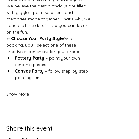
We believe the best birthdays are filled 
with giggles, paint splatters, and 
memories made together. That’s why we 
handle all the details—so you can focus 
on the fun.
✨ 
Choose Your Party Style
When 
booking, you’ll select one of these 
creative experiences for your group:
Pottery Party
 – paint your own 
ceramic pieces
Canvas Party
 – follow step-by-step 
painting fun
Show More
Share this event