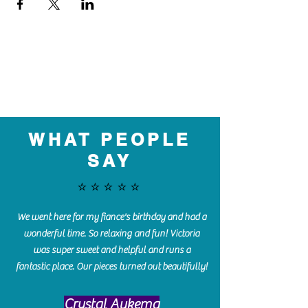
WHAT PEOPLE
SAY
⭐️⭐️⭐️⭐️⭐️
We went here for my fiance's birthday and had a
wonderful time. So relaxing and fun! Victoria
was super sweet and helpful and runs a
fantastic place. Our pieces turned out beautifully!
Crystal Aukema