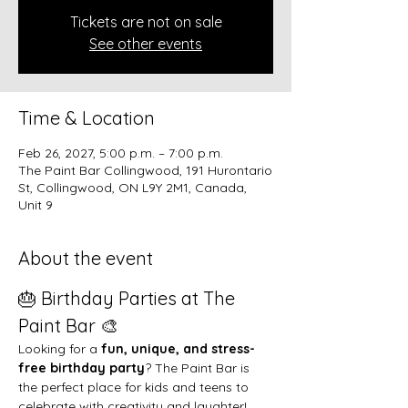
Tickets are not on sale
See other events
Time & Location
Feb 26, 2027, 5:00 p.m. – 7:00 p.m.
The Paint Bar Collingwood, 191 Hurontario
St, Collingwood, ON L9Y 2M1, Canada,
Unit 9
About the event
🎂 Birthday Parties at The 
Paint Bar 🎨
Looking for a 
fun, unique, and stress-
free birthday party
? The Paint Bar is 
the perfect place for kids and teens to 
celebrate with creativity and laughter!