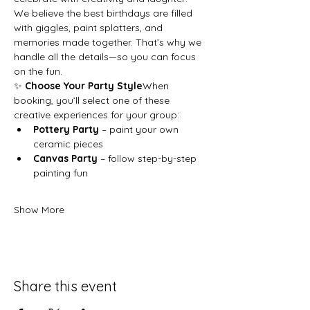
We believe the best birthdays are filled 
with giggles, paint splatters, and 
memories made together. That’s why we 
handle all the details—so you can focus 
on the fun.
✨ 
Choose Your Party Style
When 
booking, you’ll select one of these 
creative experiences for your group:
Pottery Party
 – paint your own 
ceramic pieces
Canvas Party
 – follow step-by-step 
painting fun
Show More
Share this event