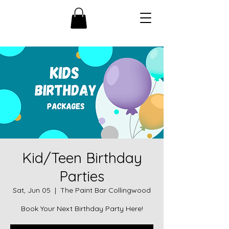
Kid/Teen Birthday
Parties
Sat, Jun 05
  |  
The Paint Bar Collingwood
Book Your Next Birthday Party Here!