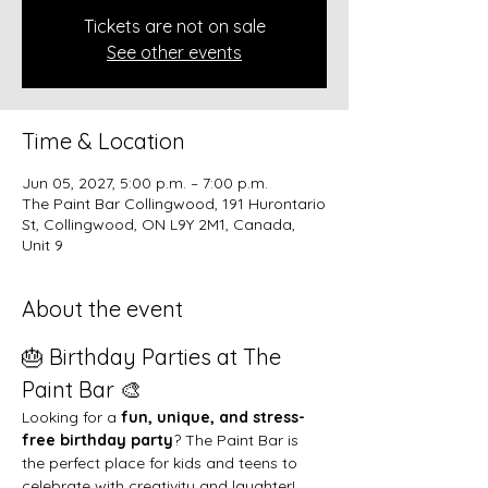
Tickets are not on sale
See other events
Time & Location
Jun 05, 2027, 5:00 p.m. – 7:00 p.m.
The Paint Bar Collingwood, 191 Hurontario
St, Collingwood, ON L9Y 2M1, Canada,
Unit 9
About the event
🎂 Birthday Parties at The 
Paint Bar 🎨
Looking for a 
fun, unique, and stress-
free birthday party
? The Paint Bar is 
the perfect place for kids and teens to 
celebrate with creativity and laughter!