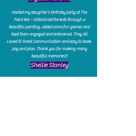
Hosted my daughter's birthday party at The
Paint Bar - Victoria led the kids through a
beautiful painting, added some fun games and
kept them engaged and enterained. They All
Loved it! Great Communication and easy to book,
pay and plan. Thank you for making many
beautiful memories!!
​Shellie Stanley
We had so much fun creating our beautiful resin
charcuterie boards! Sarah and Victoria were
amazing hostesses and made the experience
enjoyable. I can't believe how gorgeous our
boards turned out. The only caution is you'll be
hooked! I can't wait to go back and do some
more!
Michelle Craig