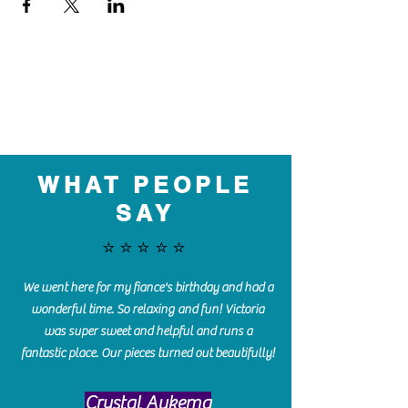
WHAT PEOPLE
SAY
⭐️⭐️⭐️⭐️⭐️
We went here for my fiance's birthday and had a
wonderful time. So relaxing and fun! Victoria
was super sweet and helpful and runs a
fantastic place. Our pieces turned out beautifully!
Crystal Aukema