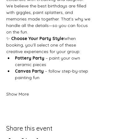
We believe the best birthdays are filled 
with giggles, paint splatters, and 
memories made together. That’s why we 
handle all the details—so you can focus 
on the fun.
✨ 
Choose Your Party Style
When 
booking, you’ll select one of these 
creative experiences for your group:
Pottery Party
 – paint your own 
ceramic pieces
Canvas Party
 – follow step-by-step 
painting fun
Show More
Share this event