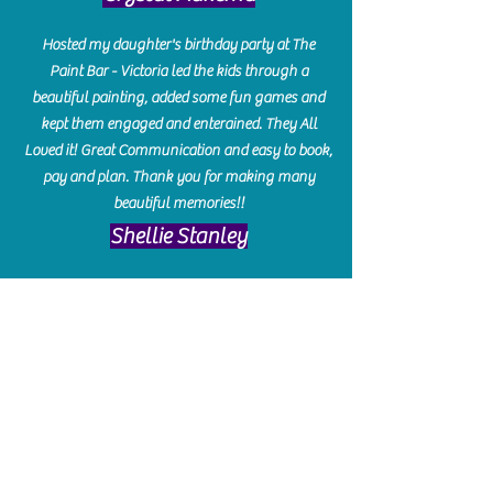
Hosted my daughter's birthday party at The
Paint Bar - Victoria led the kids through a
beautiful painting, added some fun games and
kept them engaged and enterained. They All
Loved it! Great Communication and easy to book,
pay and plan. Thank you for making many
beautiful memories!!
​Shellie Stanley
We had so much fun creating our beautiful resin
charcuterie boards! Sarah and Victoria were
amazing hostesses and made the experience
enjoyable. I can't believe how gorgeous our
boards turned out. The only caution is you'll be
hooked! I can't wait to go back and do some
more!
Michelle Craig