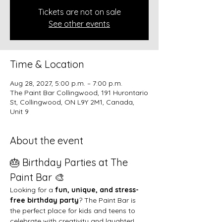
Tickets are not on sale
See other events
Time & Location
Aug 28, 2027, 5:00 p.m. – 7:00 p.m.
The Paint Bar Collingwood, 191 Hurontario
St, Collingwood, ON L9Y 2M1, Canada,
Unit 9
About the event
🎂 Birthday Parties at The 
Paint Bar 🎨
Looking for a 
fun, unique, and stress-
free birthday party
? The Paint Bar is 
the perfect place for kids and teens to 
celebrate with creativity and laughter!