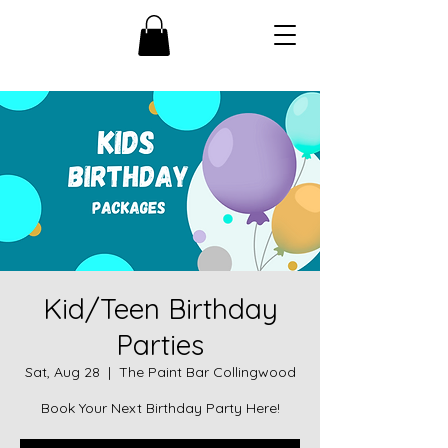
Kid/Teen Birthday
Parties
Sat, Aug 28
  |  
The Paint Bar Collingwood
Book Your Next Birthday Party Here!