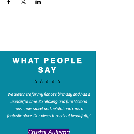
WHAT PEOPLE
SAY
⭐️⭐️⭐️⭐️⭐️
We went here for my fiance's birthday and had a
wonderful time. So relaxing and fun! Victoria
was super sweet and helpful and runs a
fantastic place. Our pieces turned out beautifully!
Crystal Aukema