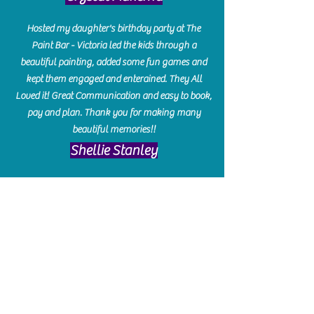
Hosted my daughter's birthday party at The
Paint Bar - Victoria led the kids through a
beautiful painting, added some fun games and
kept them engaged and enterained. They All
Loved it! Great Communication and easy to book,
pay and plan. Thank you for making many
beautiful memories!!
​Shellie Stanley
We had so much fun creating our beautiful resin
charcuterie boards! Sarah and Victoria were
amazing hostesses and made the experience
enjoyable. I can't believe how gorgeous our
boards turned out. The only caution is you'll be
hooked! I can't wait to go back and do some
more!
Michelle Craig