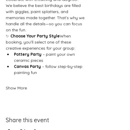
We believe the best birthdays are filled 
with giggles, paint splatters, and 
memories made together. That’s why we 
handle all the details—so you can focus 
on the fun.
✨ 
Choose Your Party Style
When 
booking, you’ll select one of these 
creative experiences for your group:
Pottery Party
 – paint your own 
ceramic pieces
Canvas Party
 – follow step-by-step 
painting fun
Show More
Share this event