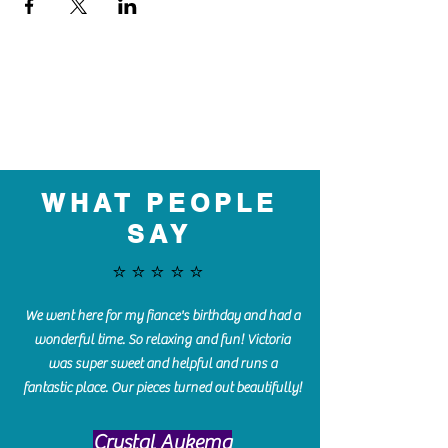
WHAT PEOPLE
SAY
⭐️⭐️⭐️⭐️⭐️
We went here for my fiance's birthday and had a
wonderful time. So relaxing and fun! Victoria
was super sweet and helpful and runs a
fantastic place. Our pieces turned out beautifully!
Crystal Aukema