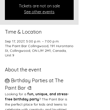
Tickets are not on sale
See other events
Time & Location
Sep 17, 2027, 5:00 p.m. – 7:00 p.m.
The Paint Bar Collingwood, 191 Hurontario
St, Collingwood, ON L9Y 2M1, Canada,
Unit 9
About the event
🎂 Birthday Parties at The 
Paint Bar 🎨
Looking for a 
fun, unique, and stress-
free birthday party
? The Paint Bar is 
the perfect place for kids and teens to 
celebrate with creativity and laughter!