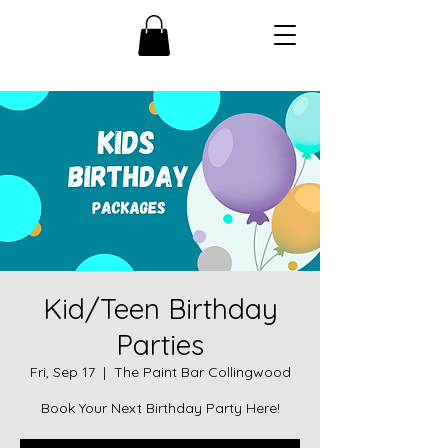
Kid/Teen Birthday
Parties
Fri, Sep 17
  |  
The Paint Bar Collingwood
Book Your Next Birthday Party Here!