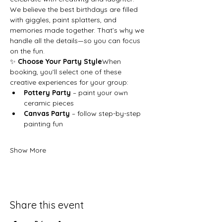
We believe the best birthdays are filled 
with giggles, paint splatters, and 
memories made together. That’s why we 
handle all the details—so you can focus 
on the fun.
✨ 
Choose Your Party Style
When 
booking, you’ll select one of these 
creative experiences for your group:
Pottery Party
 – paint your own 
ceramic pieces
Canvas Party
 – follow step-by-step 
painting fun
Show More
Share this event