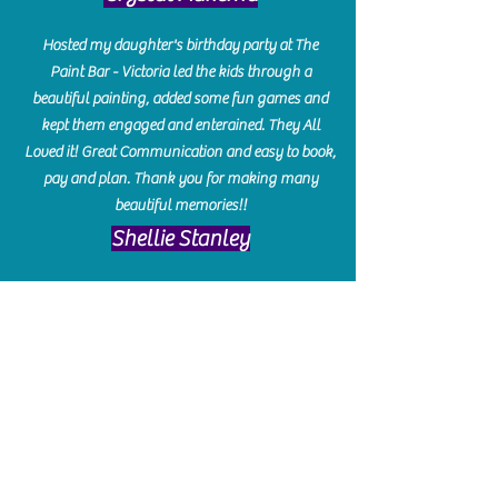
Hosted my daughter's birthday party at The
Paint Bar - Victoria led the kids through a
beautiful painting, added some fun games and
kept them engaged and enterained. They All
Loved it! Great Communication and easy to book,
pay and plan. Thank you for making many
beautiful memories!!
​Shellie Stanley
We had so much fun creating our beautiful resin
charcuterie boards! Sarah and Victoria were
amazing hostesses and made the experience
enjoyable. I can't believe how gorgeous our
boards turned out. The only caution is you'll be
hooked! I can't wait to go back and do some
more!
Michelle Craig