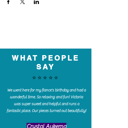
WHAT PEOPLE
SAY
⭐️⭐️⭐️⭐️⭐️
We went here for my fiance's birthday and had a
wonderful time. So relaxing and fun! Victoria
was super sweet and helpful and runs a
fantastic place. Our pieces turned out beautifully!
Crystal Aukema