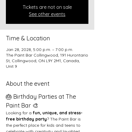
Tickets are not on sale
See other events
Time & Location
Jan 28, 2028, 5:00 p.m. – 7:00 p.m.
The Paint Bar Collingwood, 191 Hurontario
St, Collingwood, ON L9Y 2M1, Canada,
Unit 9
About the event
🎂 Birthday Parties at The 
Paint Bar 🎨
Looking for a 
fun, unique, and stress-
free birthday party
? The Paint Bar is 
the perfect place for kids and teens to 
celebrate with creativity and laughter!