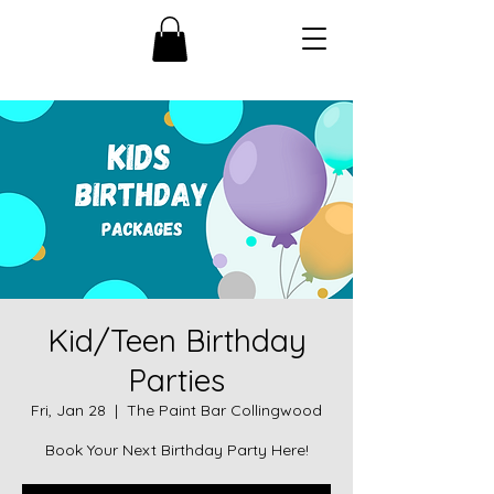
Kid/Teen Birthday
Parties
Fri, Jan 28
  |  
The Paint Bar Collingwood
Book Your Next Birthday Party Here!