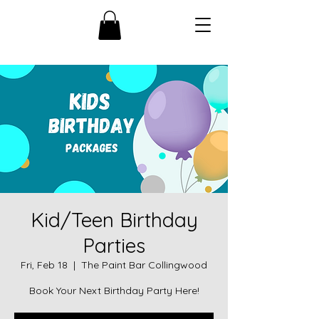
Kid/Teen Birthday
Parties
Fri, Feb 18
  |  
The Paint Bar Collingwood
Book Your Next Birthday Party Here!