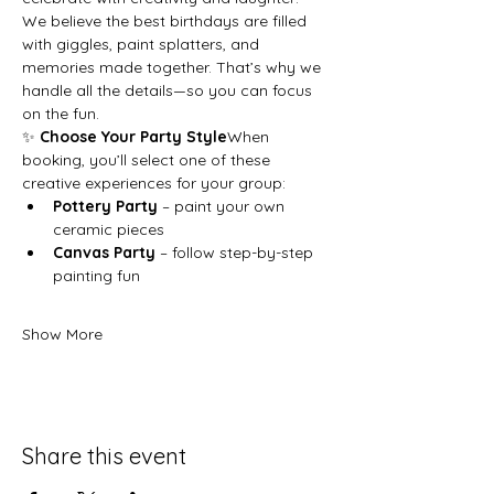
We believe the best birthdays are filled 
with giggles, paint splatters, and 
memories made together. That’s why we 
handle all the details—so you can focus 
on the fun.
✨ 
Choose Your Party Style
When 
booking, you’ll select one of these 
creative experiences for your group:
Pottery Party
 – paint your own 
ceramic pieces
Canvas Party
 – follow step-by-step 
painting fun
Show More
Share this event