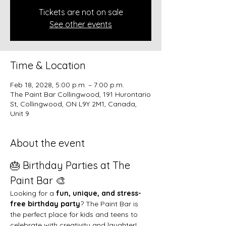
Tickets are not on sale
See other events
Time & Location
Feb 18, 2028, 5:00 p.m. – 7:00 p.m.
The Paint Bar Collingwood, 191 Hurontario
St, Collingwood, ON L9Y 2M1, Canada,
Unit 9
About the event
🎂 Birthday Parties at The 
Paint Bar 🎨
Looking for a 
fun, unique, and stress-
free birthday party
? The Paint Bar is 
the perfect place for kids and teens to 
celebrate with creativity and laughter!