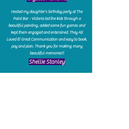
Hosted my daughter's birthday party at The
Paint Bar - Victoria led the kids through a
beautiful painting, added some fun games and
kept them engaged and enterained. They All
Loved it! Great Communication and easy to book,
pay and plan. Thank you for making many
beautiful memories!!
​Shellie Stanley
We had so much fun creating our beautiful resin
charcuterie boards! Sarah and Victoria were
amazing hostesses and made the experience
enjoyable. I can't believe how gorgeous our
boards turned out. The only caution is you'll be
hooked! I can't wait to go back and do some
more!
Michelle Craig