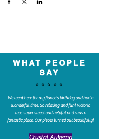
WHAT PEOPLE
SAY
⭐️⭐️⭐️⭐️⭐️
We went here for my fiance's birthday and had a
wonderful time. So relaxing and fun! Victoria
was super sweet and helpful and runs a
fantastic place. Our pieces turned out beautifully!
Crystal Aukema