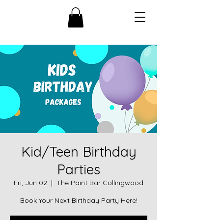
Kid/Teen Birthday
Parties
Fri, Jun 02
  |  
The Paint Bar Collingwood
Book Your Next Birthday Party Here!