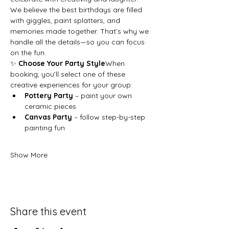
We believe the best birthdays are filled 
with giggles, paint splatters, and 
memories made together. That’s why we 
handle all the details—so you can focus 
on the fun.
✨ 
Choose Your Party Style
When 
booking, you’ll select one of these 
creative experiences for your group:
Pottery Party
 – paint your own 
ceramic pieces
Canvas Party
 – follow step-by-step 
painting fun
Show More
Share this event