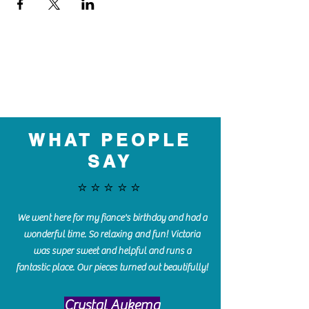
WHAT PEOPLE
SAY
⭐️⭐️⭐️⭐️⭐️
We went here for my fiance's birthday and had a
wonderful time. So relaxing and fun! Victoria
was super sweet and helpful and runs a
fantastic place. Our pieces turned out beautifully!
Crystal Aukema