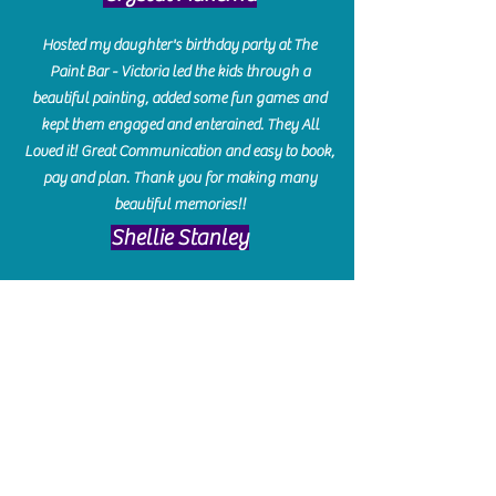
Hosted my daughter's birthday party at The
Paint Bar - Victoria led the kids through a
beautiful painting, added some fun games and
kept them engaged and enterained. They All
Loved it! Great Communication and easy to book,
pay and plan. Thank you for making many
beautiful memories!!
​Shellie Stanley
We had so much fun creating our beautiful resin
charcuterie boards! Sarah and Victoria were
amazing hostesses and made the experience
enjoyable. I can't believe how gorgeous our
boards turned out. The only caution is you'll be
hooked! I can't wait to go back and do some
more!
Michelle Craig