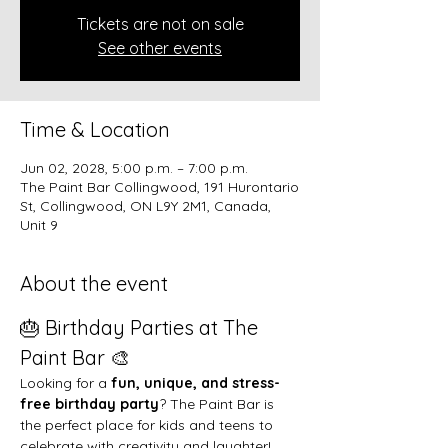
Tickets are not on sale
See other events
Time & Location
Jun 02, 2028, 5:00 p.m. – 7:00 p.m.
The Paint Bar Collingwood, 191 Hurontario
St, Collingwood, ON L9Y 2M1, Canada,
Unit 9
About the event
🎂 Birthday Parties at The 
Paint Bar 🎨
Looking for a 
fun, unique, and stress-
free birthday party
? The Paint Bar is 
the perfect place for kids and teens to 
celebrate with creativity and laughter!