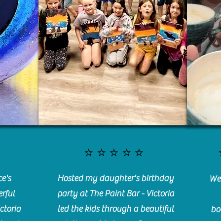
⭐️⭐️⭐️⭐️⭐️
e's
Hosted my daughter's birthday
We 
rful
party at The Paint Bar - Victoria
ctoria
led the kids through a beautiful
bo