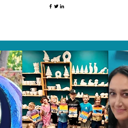
HAT PEOPLE S
Wix.com