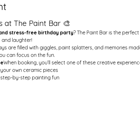
nt
s at The Paint Bar 🎨
 and stress-free birthday party
? The Paint Bar is the perfect
y and laughter!
ays are filled with giggles, paint splatters, and memories mad
ou can focus on the fun.
le
When booking, you’ll select one of these creative experienc
t your own ceramic pieces
w step-by-step painting fun