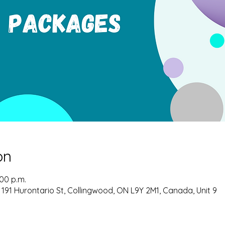
on
:00 p.m.
 191 Hurontario St, Collingwood, ON L9Y 2M1, Canada, Unit 9