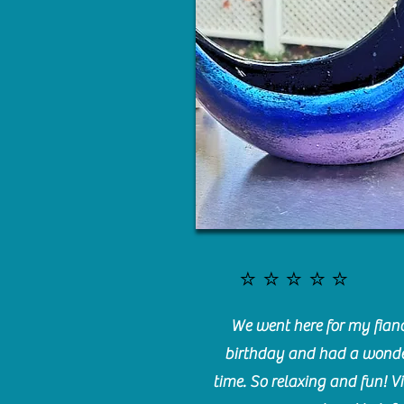
⭐️⭐️⭐️⭐️⭐️
We went here for my fianc
birthday and had a wonde
time. So relaxing and fun! Vi