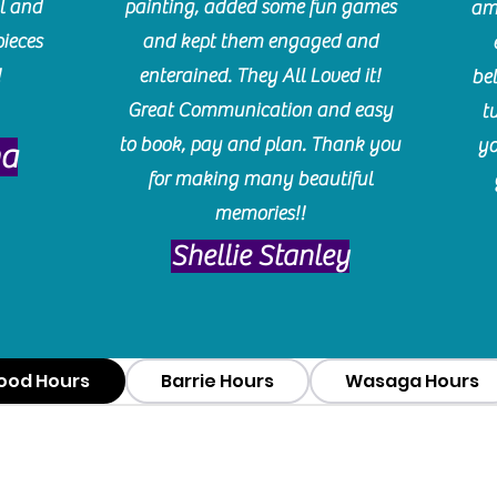
l and
painting, added some fun games
am
pieces
and kept them engaged and
!
enterained. They All Loved it!
be
Great Communication and easy
t
to book, pay and plan. Thank you
yo
ma
for making many beautiful
memories!!
​Shellie Stanley
ood Hours
Barrie Hours
Wasaga Hours