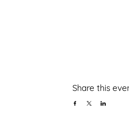
Share this eve