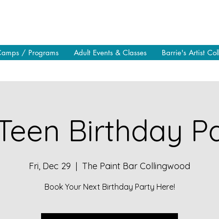
Camps / Programs
Adult Events & Classes
Barrie's Artist Col
Teen Birthday Pa
Fri, Dec 29
  |  
The Paint Bar Collingwood
Book Your Next Birthday Party Here!