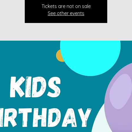
Tickets are not on sale
See other events