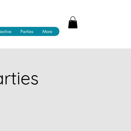
lective
Parties
More
rties