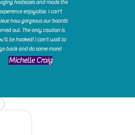
azing hostesses and made the
experience enjoyable. I can't
lieve how gorgeous our boards
urned out. The only caution is
u'll be hooked! I can't wait to
go back and do some more!
Michelle Craig