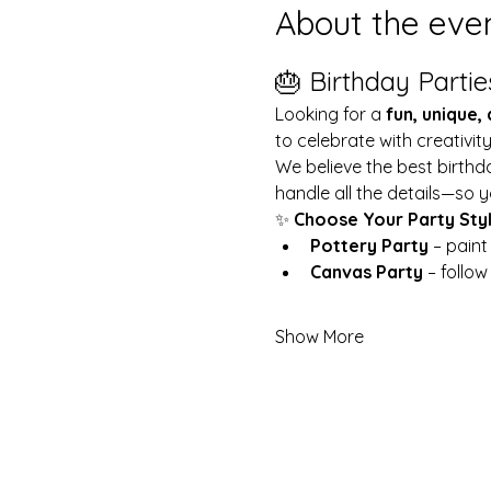
About the eve
🎂 Birthday Partie
Looking for a 
fun, unique,
to celebrate with creativit
We believe the best birthd
handle all the details—so y
✨ 
Choose Your Party Sty
Pottery Party
 – pain
Canvas Party
 – follo
Show More