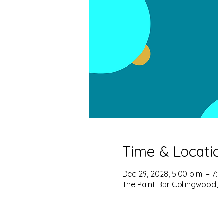
Time & Locati
Dec 29, 2028, 5:00 p.m. – 7
The Paint Bar Collingwood,