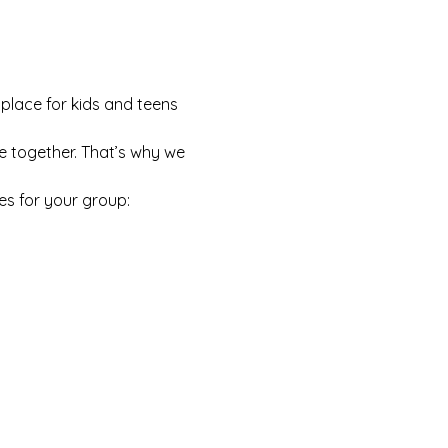
 place for kids and teens 
e together. That’s why we 
es for your group: