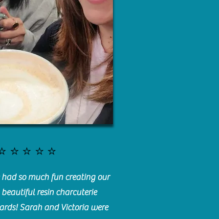
⭐️⭐️⭐️⭐️⭐️
had so much fun creating our
beautiful resin charcuterie
ards! Sarah and Victoria were