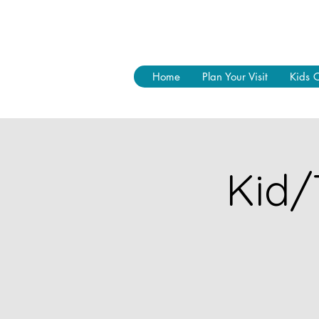
Home
Plan Your Visit
Kids 
Kid/