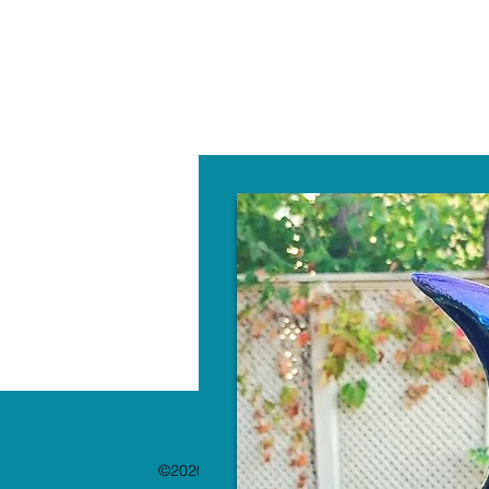
W
©2020 by The Paint Bar. Proudly created with 