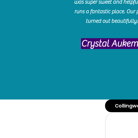
was super sweet and helpfu
runs a fantastic place. Our 
turned out beautifully
Crystal Auke
Collingw