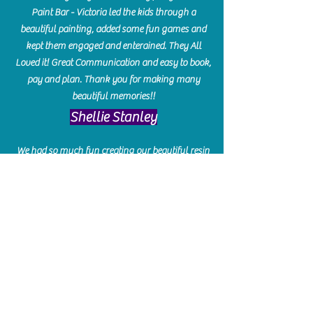
Paint Bar - Victoria led the kids through a
beautiful painting, added some fun games and
kept them engaged and enterained. They All
Loved it! Great Communication and easy to book,
pay and plan. Thank you for making many
beautiful memories!!
​Shellie Stanley
We had so much fun creating our beautiful resin
charcuterie boards! Sarah and Victoria were
amazing hostesses and made the experience
enjoyable. I can't believe how gorgeous our
boards turned out. The only caution is you'll be
hooked! I can't wait to go back and do some
more!
Michelle Craig
Collingwood Hours