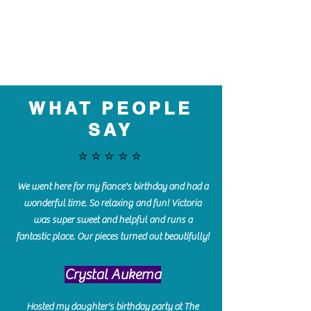
WHAT PEOPLE
SAY
⭐️⭐️⭐️⭐️⭐️
We went here for my fiance's birthday and had a
wonderful time. So relaxing and fun! Victoria
was super sweet and helpful and runs a
fantastic place. Our pieces turned out beautifully!
Crystal Aukema
Hosted my daughter's birthday party at The