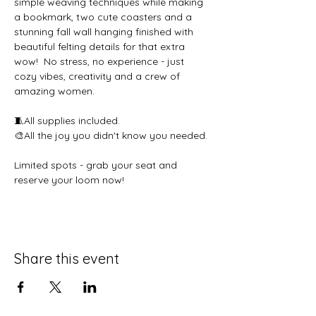
simple weaving techniques while making 
a bookmark, two cute coasters and a 
stunning fall wall hanging finished with 
beautiful felting details for that extra 
wow!  No stress, no experience - just 
cozy vibes, creativity and a crew of 
amazing women.  
🧵All supplies included. 
🎨All the joy you didn't know you needed. 
Limited spots - grab your seat and 
reserve your loom now!
Share this event