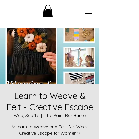
Learn to Weave &
Felt - Creative Escape
Wed, Sep 17
  |  
The Paint Bar Barrie
✨Learn to Weave and Felt: A 4-Week
Creative Escape for Women✨