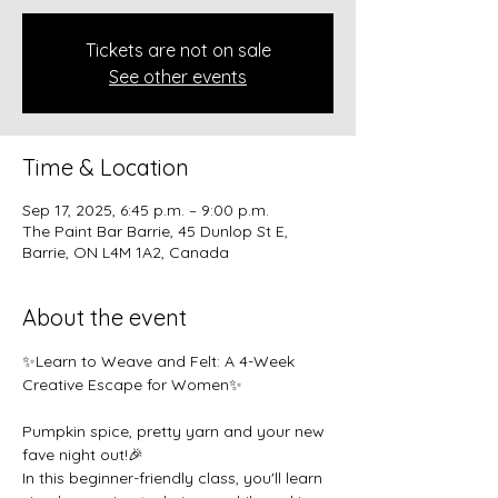
Tickets are not on sale
See other events
Time & Location
Sep 17, 2025, 6:45 p.m. – 9:00 p.m.
The Paint Bar Barrie, 45 Dunlop St E,
Barrie, ON L4M 1A2, Canada
About the event
✨Learn to Weave and Felt: A 4-Week 
Creative Escape for Women✨
Pumpkin spice, pretty yarn and your new 
fave night out!🎉 
In this beginner-friendly class, you'll learn 