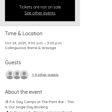
Tickets are not on sale
See other events
Time & Location
Oct 24, 2025, 9:00 a.m. – 3:00 p.m.
Collingwood, Barrie & Wasaga
Guests
+ 4 other guests
About the event
🎨 P.A. Day Camps at The Paint Bar - This 
Is Our Single Day Booking 