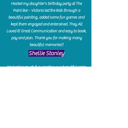
Hosted my daughter's birthday party at The
Paint Bar - Victoria led the kids through a
beautiful painting, added some fun games and
kept them engaged and enterained. They All
Loved it! Great Communication and easy to book,
pay and plan. Thank you for making many
beautiful memories!!
​Shellie Stanley
We had so much fun creating our beautiful resin
charcuterie boards! Sarah and Victoria were
amazing hostesses and made the experience
enjoyable. I can't believe how gorgeous our
boards turned out. The only caution is you'll be
hooked! I can't wait to go back and do some
more!
Michelle Craig