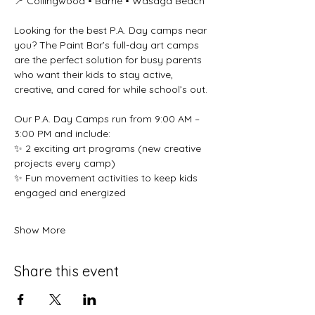
📍 Collingwood • Barrie • Wasaga Beach 
Looking for the best P.A. Day camps near 
you? The Paint Bar’s full-day art camps 
are the perfect solution for busy parents 
who want their kids to stay active, 
creative, and cared for while school’s out. 
Our P.A. Day Camps run from 9:00 AM – 
3:00 PM and include: 
✨ 2 exciting art programs (new creative 
projects every camp) 
✨ Fun movement activities to keep kids 
engaged and energized 
Show More
Share this event