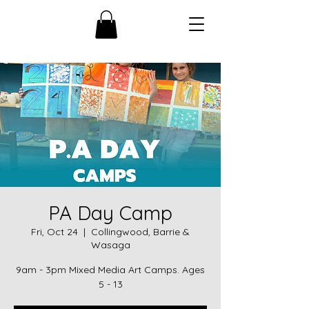
PA Day Camp
Fri, Oct 24
  |  
Collingwood, Barrie &
Wasaga
9am - 3pm Mixed Media Art Camps. Ages
5 - 13