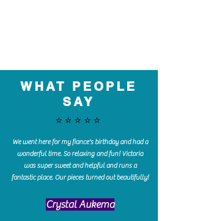
WHAT PEOPLE
SAY
⭐️⭐️⭐️⭐️⭐️
We went here for my fiance's birthday and had a
wonderful time. So relaxing and fun! Victoria
was super sweet and helpful and runs a
fantastic place. Our pieces turned out beautifully!
Crystal Aukema