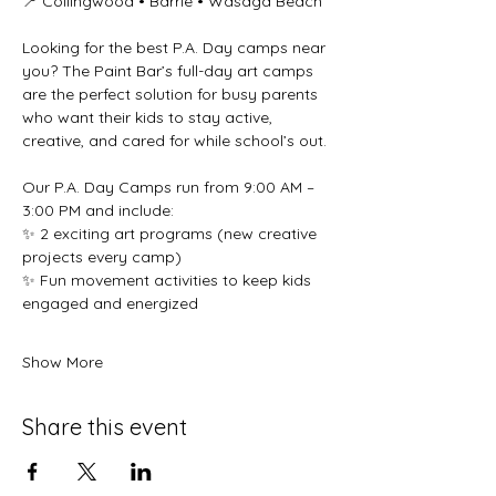
📍 Collingwood • Barrie • Wasaga Beach 
Looking for the best P.A. Day camps near 
you? The Paint Bar’s full-day art camps 
are the perfect solution for busy parents 
who want their kids to stay active, 
creative, and cared for while school’s out. 
Our P.A. Day Camps run from 9:00 AM – 
3:00 PM and include: 
✨ 2 exciting art programs (new creative 
projects every camp) 
✨ Fun movement activities to keep kids 
engaged and energized 
Show More
Share this event