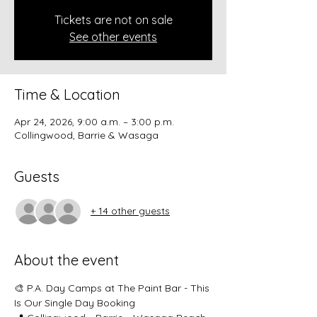
Tickets are not on sale
See other events
Time & Location
Apr 24, 2026, 9:00 a.m. – 3:00 p.m.
Collingwood, Barrie & Wasaga
Guests
+ 14 other guests
About the event
🎨 P.A. Day Camps at The Paint Bar - This 
Is Our Single Day Booking 