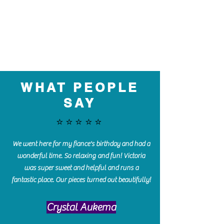
WHAT PEOPLE
SAY
⭐️⭐️⭐️⭐️⭐️
We went here for my fiance's birthday and had a
wonderful time. So relaxing and fun! Victoria
was super sweet and helpful and runs a
fantastic place. Our pieces turned out beautifully!
Crystal Aukema