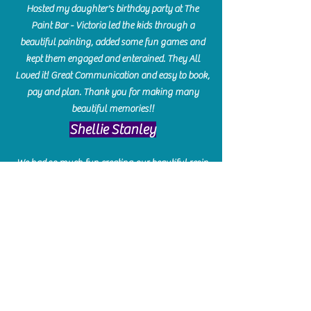
Hosted my daughter's birthday party at The
Paint Bar - Victoria led the kids through a
beautiful painting, added some fun games and
kept them engaged and enterained. They All
Loved it! Great Communication and easy to book,
pay and plan. Thank you for making many
beautiful memories!!
​Shellie Stanley
We had so much fun creating our beautiful resin
charcuterie boards! Sarah and Victoria were
amazing hostesses and made the experience
enjoyable. I can't believe how gorgeous our
boards turned out. The only caution is you'll be
hooked! I can't wait to go back and do some
more!
Michelle Craig