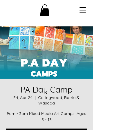
PA Day Camp
Fri, Apr 24
  |  
Collingwood, Barrie &
Wasaga
9am - 3pm Mixed Media Art Camps. Ages
5 - 13