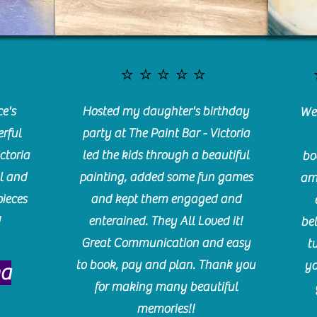
⭐️⭐️⭐️⭐️⭐️
e's
Hosted my daughter's birthday
We 
rful
party at The Paint Bar - Victoria
ctoria
led the kids through a beautiful
bo
l and
painting, added some fun games
am
pieces
and kept them engaged and
!
enterained. They All Loved it!
be
Great Communication and easy
t
to book, pay and plan. Thank you
yo
ma
for making many beautiful
memories!!