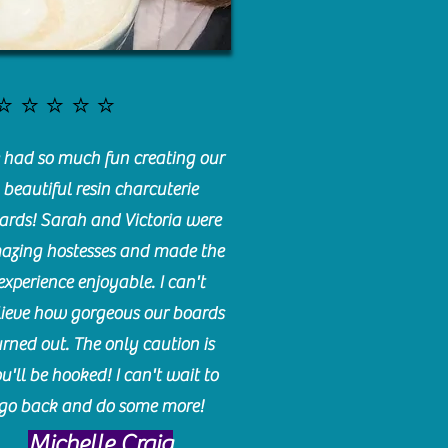
⭐️⭐️⭐️⭐️⭐️
had so much fun creating our
beautiful resin charcuterie
ards! Sarah and Victoria were
azing hostesses and made the
experience enjoyable. I can't
lieve how gorgeous our boards
urned out. The only caution is
u'll be hooked! I can't wait to
go back and do some more!
Michelle Craig