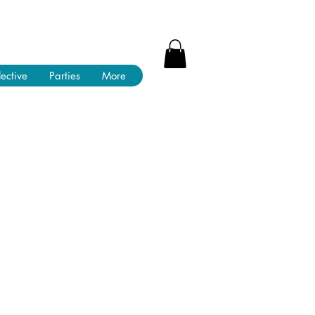
lective
Parties
More