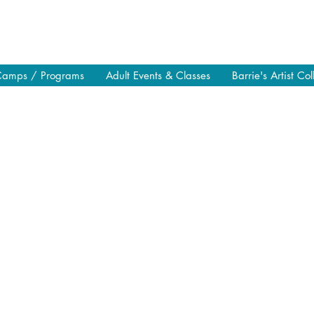
Camps / Programs
Adult Events & Classes
Barrie's Artist Col