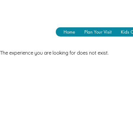
Home
Plan Your Visit
Kids 
The experience you are looking for does not exist.