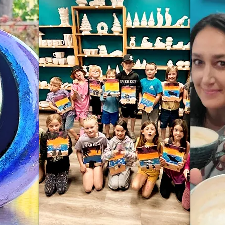
Wix.com