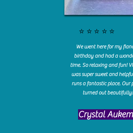
⭐️⭐️⭐️⭐️⭐️
We went here for my fianc
birthday and had a wonde
time. So relaxing and fun! Vi
was super sweet and helpfu
runs a fantastic place. Our 
turned out beautifully
Crystal Auke