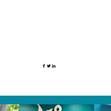
HAT PEOPLE S