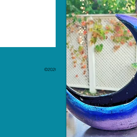
©2020 by The Paint Bar. Proudly created with 