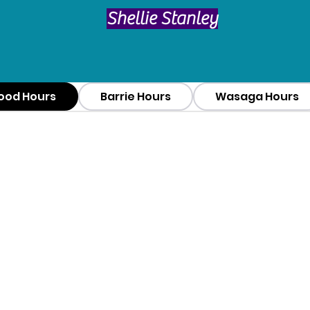
​Shellie Stanley
ood Hours
Barrie Hours
Wasaga Hours