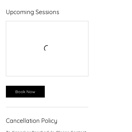
Upcoming Sessions
Book Now
Cancellation Policy