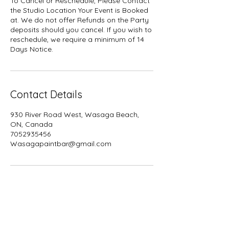
To Cancel or Reschedule, Please Contact
the Studio Location Your Event is Booked
at. We do not offer Refunds on the Party
deposits should you cancel. If you wish to
reschedule, we require a minimum of 14
Days Notice.
Contact Details
930 River Road West, Wasaga Beach,
ON, Canada
7052935456
Wasagapaintbar@gmail.com