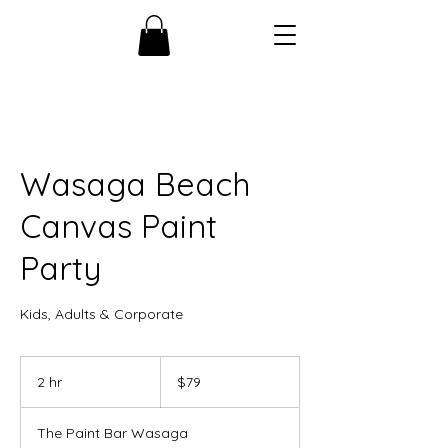
Wasaga Beach
Canvas Paint
Party
Kids, Adults & Corporate
79
Canadian
2 hr
2
$79
dollars
h
r
The Paint Bar Wasaga