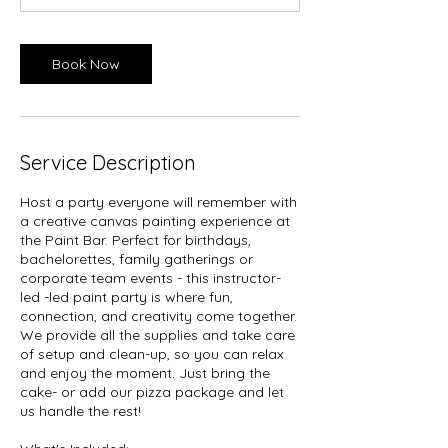
Book Now
Service Description
Host a party everyone will remember with
a creative canvas painting experience at
the Paint Bar. Perfect for birthdays,
bachelorettes, family gatherings or
corporate team events - this instructor-
led -led paint party is where fun,
connection, and creativity come together.
We provide all the supplies and take care
of setup and clean-up, so you can relax
and enjoy the moment. Just bring the
cake- or add our pizza package and let
us handle the rest!