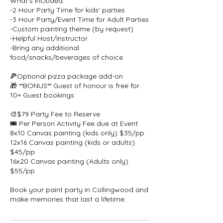
What's Included:
-2 Hour Party Time for kids' parties
-3 Hour Party/Event Time for Adult Parties
-Custom painting theme (by request)
-Helpful Host/Instructor
-Bring any additional
food/snacks/beverages of choice
🍕Optional pizza package add-on
🎁 **BONUS** Guest of honour is free for
10+ Guest bookings
🎨$79 Party Fee to Reserve
🎟️ Per Person Activity Fee due at Event
8x10 Canvas painting (kids only) $35/pp
12x16 Canvas painting (kids or adults)
$45/pp
16x20 Canvas painting (Adults only)
$55/pp
Book your paint party in Collingwood and
make memories that last a lifetime.