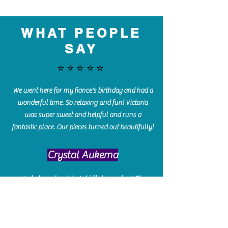
WHAT PEOPLE
SAY
⭐️⭐️⭐️⭐️⭐️
We went here for my fiance's birthday and had a
wonderful time. So relaxing and fun! Victoria
was super sweet and helpful and runs a
fantastic place. Our pieces turned out beautifully!
Crystal Aukema
Hosted my daughter's birthday party at The
Paint Bar - Victoria led the kids through a
beautiful painting, added some fun games and
kept them engaged and enterained. They All
Loved it! Great Communication and easy to book,