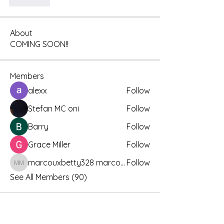
좋아요
About
COMING SOON!!
Members
alexx
Follow
Stefan MC oni
Follow
Barry
Follow
Grace Miller
Follow
marcouxbetty328 marcouxbetty328
Follow
marcouxbetty328 marcouxbetty328
See All Members (90)