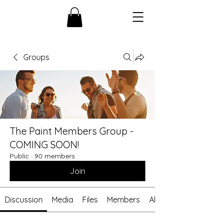
Groups
The Paint Members Group -
COMING SOON!
Public
·
90 members
Join
Discussion
Media
Files
Members
About