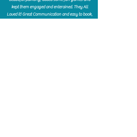
kept them engaged and enterained. They All
Loved it! Great Communication and easy to book,
pay and plan. Thank you for making many
beautiful memories!!
​Shellie Stanley
We had so much fun creating our beautiful resin
charcuterie boards! Sarah and Victoria were
amazing hostesses and made the experience
enjoyable. I can't believe how gorgeous our
boards turned out. The only caution is you'll be
hooked! I can't wait to go back and do some
more!
Michelle Craig
Collingwood Hours
Barrie Hours