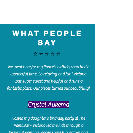
WHAT PEOPLE
SAY
⭐️⭐️⭐️⭐️⭐️
We went here for my fiance's birthday and had a
wonderful time. So relaxing and fun! Victoria
was super sweet and helpful and runs a
fantastic place. Our pieces turned out beautifully!
Crystal Aukema
Hosted my daughter's birthday party at The
Paint Bar - Victoria led the kids through a
beautiful painting, added some fun games and