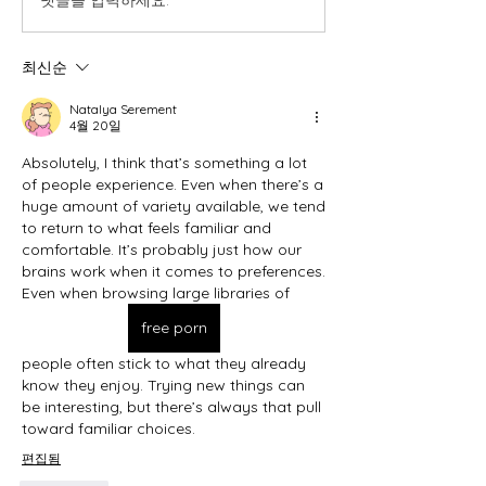
댓글을 입력하세요.
최신순
Natalya Serement
4월 20일
Absolutely, I think that’s something a lot 
of people experience. Even when there’s a 
huge amount of variety available, we tend 
to return to what feels familiar and 
comfortable. It’s probably just how our 
brains work when it comes to preferences. 
Even when browsing large libraries of 
free porn
people often stick to what they already 
know they enjoy. Trying new things can 
be interesting, but there’s always that pull 
toward familiar choices.
편집됨