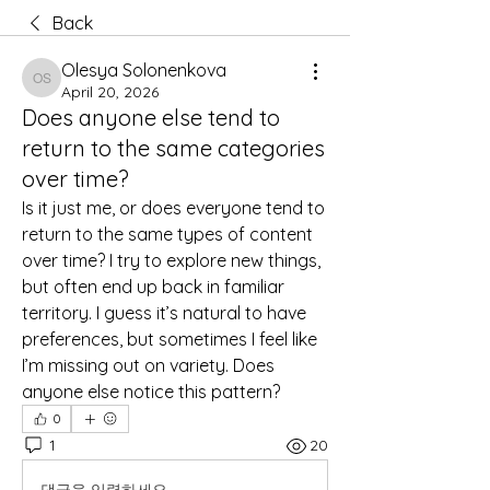
Back
Olesya Solonenkova
Olesya Solonenkova
April 20, 2026
Does anyone else tend to
return to the same categories
over time?
Is it just me, or does everyone tend to 
return to the same types of content 
over time? I try to explore new things, 
but often end up back in familiar 
territory. I guess it’s natural to have 
preferences, but sometimes I feel like 
I’m missing out on variety. Does 
anyone else notice this pattern?
0
1
20