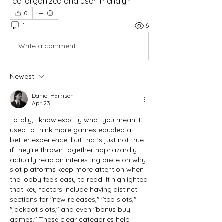
feel organized and user-friendly?
0
1
6
Write a comment...
Newest
Daniel Harrison
Apr 23
Totally, I know exactly what you mean! I 
used to think more games equaled a 
better experience, but that's just not true 
if they're thrown together haphazardly. I 
actually read an interesting piece on why 
slot platforms keep more attention when 
the lobby feels easy to read. It highlighted 
that key factors include having distinct 
sections for "new releases," "top slots," 
"jackpot slots," and even "bonus buy 
games." These clear categories help 