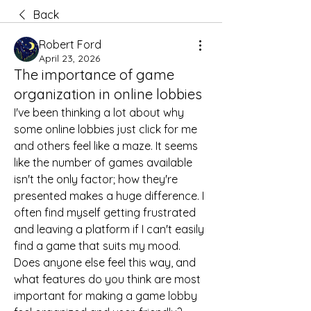
Back
Robert Ford
April 23, 2026
The importance of game
organization in online lobbies
I've been thinking a lot about why 
some online lobbies just click for me 
and others feel like a maze. It seems 
like the number of games available 
isn't the only factor; how they're 
presented makes a huge difference. I 
often find myself getting frustrated 
and leaving a platform if I can't easily 
find a game that suits my mood. 
Does anyone else feel this way, and 
what features do you think are most 
important for making a game lobby 