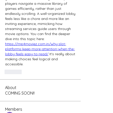
players navigate a massive library of 
games efficiently, rather than just 
endlessly scrolling. A well-organized lobby 
feels less like a chore and more like an 
inviting experience, mimicking how 
streaming services guide users through 
movie options. You can find the deeper 
dive into this topic here: 
https://mp4moviez.com.in/why-slot-
platforms-keep-more-attention-when-the-
lobby-feels-easy-to-read/
 It's really about 
making choices feel logical and 
accessible.
Like
About
COMING SOON!!
Members