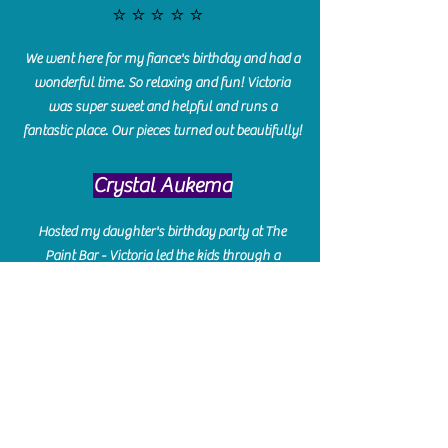
⭐️⭐️⭐️⭐️⭐️
We went here for my fiance's birthday and had a
wonderful time. So relaxing and fun! Victoria
was super sweet and helpful and runs a
fantastic place. Our pieces turned out beautifully!
Crystal Aukema
Hosted my daughter's birthday party at The
Paint Bar - Victoria led the kids through a
beautiful painting, added some fun games and
kept them engaged and enterained. They All
Loved it! Great Communication and easy to book,
pay and plan. Thank you for making many
beautiful memories!!
​Shellie Stanley