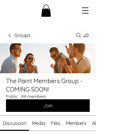
Groups
The Paint Members Group -
COMING SOON!
Public
·
89 members
Join
Discussion
Media
Files
Members
About