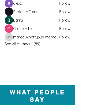
alexx
Follow
Stefan MC oni
Follow
Barry
Follow
Grace Miller
Follow
marcouxbetty328 marcouxbetty328
Follow
marcouxbetty328 marcouxbetty328
See All Members (89)
WHAT PEOPLE
SAY