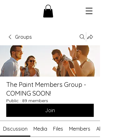
Groups
The Paint Members Group -
COMING SOON!
Public
·
89 members
Join
Discussion
Media
Files
Members
About