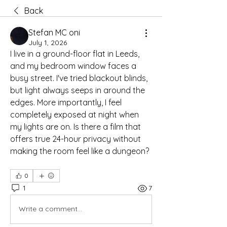
Back
Stefan MC oni
July 1, 2026
I live in a ground-floor flat in Leeds, 
and my bedroom window faces a 
busy street. I've tried blackout blinds, 
but light always seeps in around the 
edges. More importantly, I feel 
completely exposed at night when 
my lights are on. Is there a film that 
offers true 24-hour privacy without 
making the room feel like a dungeon?
0
1
7
Write a comment...