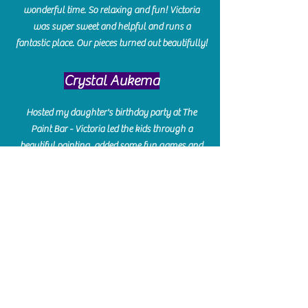
wonderful time. So relaxing and fun! Victoria
was super sweet and helpful and runs a
fantastic place. Our pieces turned out beautifully!
Crystal Aukema
Hosted my daughter's birthday party at The
Paint Bar - Victoria led the kids through a
beautiful painting, added some fun games and
kept them engaged and enterained. They All
Loved it! Great Communication and easy to book,
pay and plan. Thank you for making many
beautiful memories!!
​Shellie Stanley
We had so much fun creating our beautiful resin
charcuterie boards! Sarah and Victoria were
amazing hostesses and made the experience