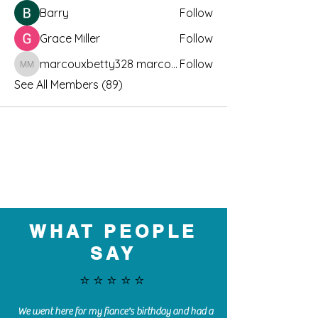
Barry
Follow
Grace Miller
Follow
marcouxbetty328 marcouxbetty328
Follow
marcouxbetty328 marcouxbetty328
See All Members (89)
WHAT PEOPLE
SAY
⭐️⭐️⭐️⭐️⭐️
We went here for my fiance's birthday and had a