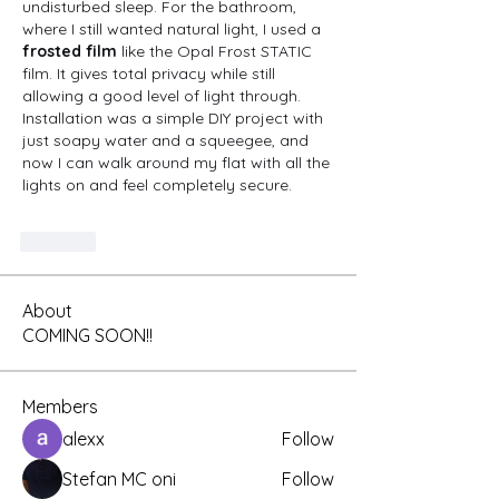
undisturbed sleep. For the bathroom, 
where I still wanted natural light, I used a 
frosted film
 like the Opal Frost STATIC 
film. It gives total privacy while still 
allowing a good level of light through. 
Installation was a simple DIY project with 
just soapy water and a squeegee, and 
now I can walk around my flat with all the 
lights on and feel completely secure.
Like
About
COMING SOON!!
Members
alexx
Follow
Stefan MC oni
Follow