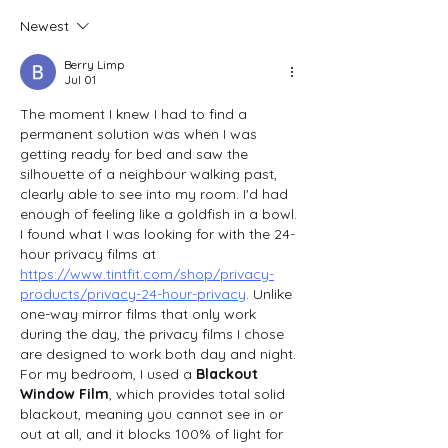
Newest
Berry Limp
Jul 01
The moment I knew I had to find a 
permanent solution was when I was 
getting ready for bed and saw the 
silhouette of a neighbour walking past, 
clearly able to see into my room. I'd had 
enough of feeling like a goldfish in a bowl. 
I found what I was looking for with the 24-
hour privacy films at 
https://www.tintfit.com/shop/privacy-
products/privacy-24-hour-privacy
. Unlike 
one-way mirror films that only work 
during the day, the privacy films I chose 
are designed to work both day and night. 
For my bedroom, I used a 
Blackout 
Window Film
, which provides total solid 
blackout, meaning you cannot see in or 
out at all, and it blocks 100% of light for 