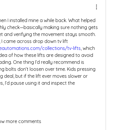
n I installed mine a while back. What helped 
ly check—basically making sure nothing gets 
et and verifying the movement stays smooth. 
When I was researching, I came across drop down tv lift 
eautomations.com/collections/tv-lifts
, which 
dea of how these lifts are designed to avoid 
ding. One thing I’d really recommend is 
 bolts don’t loosen over time. Kids pressing 
g deal, but if the lift ever moves slower or 
, I’d pause using it and inspect the 
ow more comments