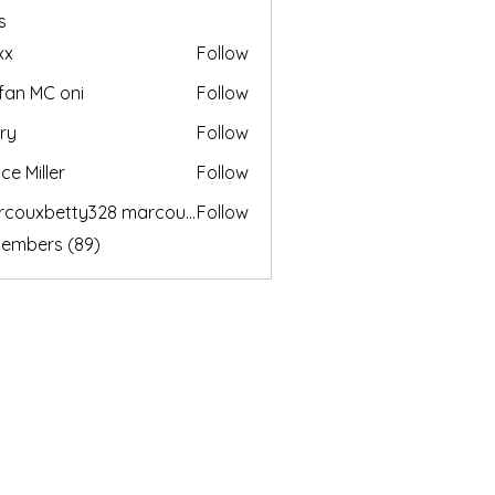
s
xx
Follow
fan MC oni
Follow
ry
Follow
ce Miller
Follow
marcouxbetty328 marcouxbetty328
Follow
betty328 marcouxbetty328
Members (89)