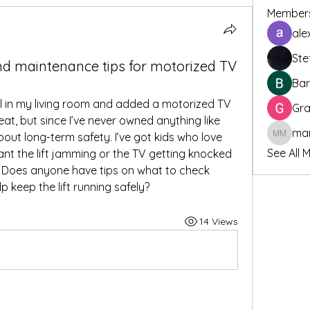
Member
ale
Ste
nd maintenance tips for motorized TV
Bar
el in my living room and added a motorized TV 
Gra
reat, but since I’ve never owned anything like 
bout long-term safety. I’ve got kids who love 
marcoux
See All 
ant the lift jamming or the TV getting knocked 
 Does anyone have tips on what to check 
p keep the lift running safely?
14 Views