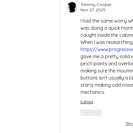
Tommy Cooper
Nov 27, 2025
I had the same worry whe
was doing a quick month
caught inside the cabin
https://www.progressiv
gave me a pretty solid i
pinch points and overloa
making sure the mounting
buttons isn’t usually a bi
starts making odd noises
mechanics.
Edited
Like
Sh