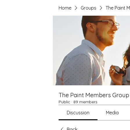
Home
Groups
The Paint 
The Paint Members Group
Public
·
89 members
Discussion
Media
Back