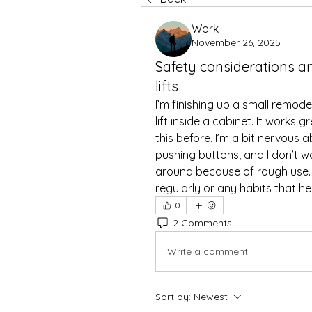
Work
November 26, 2025
Safety considerations a
lifts
I’m finishing up a small remod
lift inside a cabinet. It works g
this before, I’m a bit nervous a
pushing buttons, and I don’t w
around because of rough use.
regularly or any habits that hel
0
2 Comments
Write a comment...
Sort by:
Newest