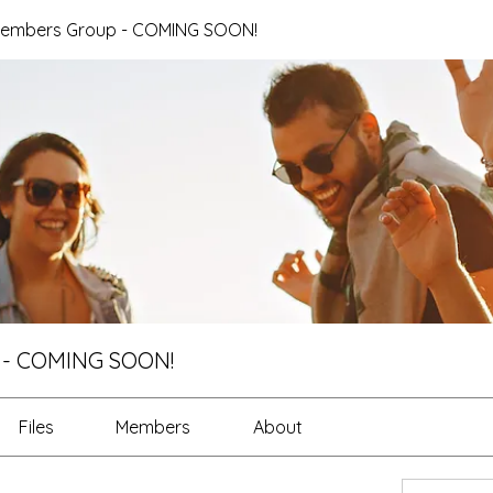
Members Group - COMING SOON!
 - COMING SOON!
Files
Members
About