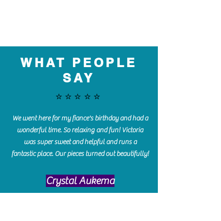
WHAT PEOPLE
SAY
⭐️⭐️⭐️⭐️⭐️
We went here for my fiance's birthday and had a
wonderful time. So relaxing and fun! Victoria
was super sweet and helpful and runs a
fantastic place. Our pieces turned out beautifully!
Crystal Aukema
Hosted my daughter's birthday party at The
Paint Bar - Victoria led the kids through a