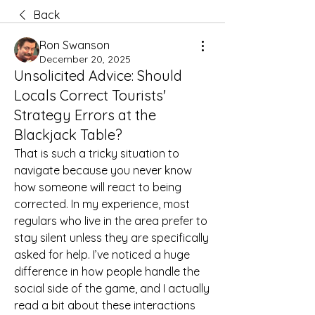
Back
Ron Swanson
December 20, 2025
Unsolicited Advice: Should
Locals Correct Tourists'
Strategy Errors at the
Blackjack Table?
That is such a tricky situation to 
navigate because you never know 
how someone will react to being 
corrected. In my experience, most 
regulars who live in the area prefer to 
stay silent unless they are specifically 
asked for help. I’ve noticed a huge 
difference in how people handle the 
social side of the game, and I actually 
read a bit about these interactions 