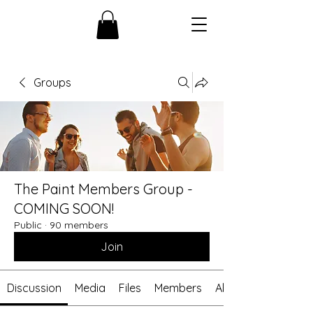
Groups
The Paint Members Group -
COMING SOON!
Public
·
90 members
Join
Discussion
Media
Files
Members
About