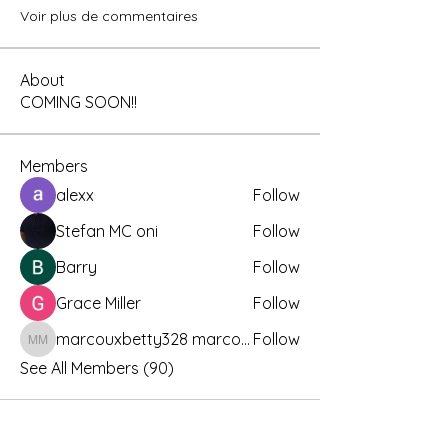
Voir plus de commentaires
About
COMING SOON!!
Members
alexx
Follow
Stefan MC oni
Follow
Barry
Follow
Grace Miller
Follow
marcouxbetty328 marcouxbetty328
Follow
marcouxbetty328 marcouxbetty328
See All Members (90)