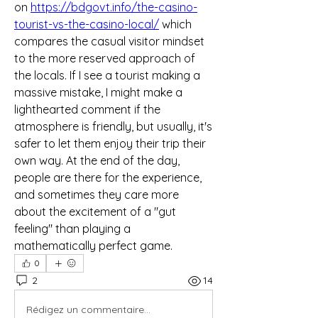
on 
https://bdgovt.info/the-casino-
tourist-vs-the-casino-local/
 which 
compares the casual visitor mindset 
to the more reserved approach of 
the locals. If I see a tourist making a 
massive mistake, I might make a 
lighthearted comment if the 
atmosphere is friendly, but usually, it's 
safer to let them enjoy their trip their 
own way. At the end of the day, 
people are there for the experience, 
and sometimes they care more 
about the excitement of a "gut 
feeling" than playing a 
mathematically perfect game.
0
2
14
Rédigez un commentaire...