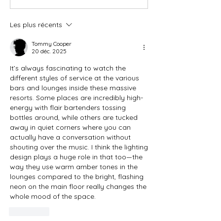
Les plus récents
Tommy Cooper
20 déc. 2025
It’s always fascinating to watch the 
different styles of service at the various 
bars and lounges inside these massive 
resorts. Some places are incredibly high-
energy with flair bartenders tossing 
bottles around, while others are tucked 
away in quiet corners where you can 
actually have a conversation without 
shouting over the music. I think the lighting 
design plays a huge role in that too—the 
way they use warm amber tones in the 
lounges compared to the bright, flashing 
neon on the main floor really changes the 
whole mood of the space.
J'aime