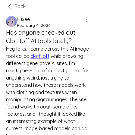
Back
Luxee1
February 4, 2026
Has anyone checked out
ClotHoff AI tools lately?
Hey folks, I came across this AI image 
tool called 
cloth off
 while browsing 
different generative AI sites. I’m 
mostly here out of curiosity — not for 
anything weird, just trying to 
understand how these models work 
with clothing and textures when 
manipulating digital images. The site I 
found walks through some of its 
features, and I thought it looked like 
an interesting example of what 
current image‑based models can do. 