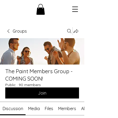
Groups
The Paint Members Group -
COMING SOON!
Public
·
90 members
Join
Discussion
Media
Files
Members
About