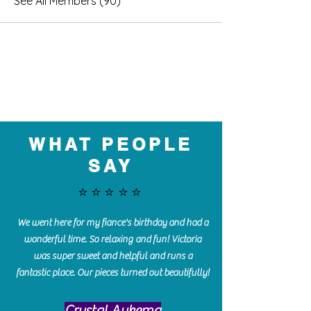
See All Members (90)
WHAT PEOPLE
SAY
⭐️⭐️⭐️⭐️⭐️
We went here for my fiance's birthday and had a
wonderful time. So relaxing and fun! Victoria
was super sweet and helpful and runs a
fantastic place. Our pieces turned out beautifully!
Crystal Aukema