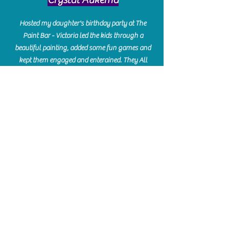
Hosted my daughter's birthday party at The
Paint Bar - Victoria led the kids through a
beautiful painting, added some fun games and
kept them engaged and enterained. They All
Loved it! Great Communication and easy to book,
pay and plan. Thank you for making many
beautiful memories!!
​Shellie Stanley
We had so much fun creating our beautiful resin
charcuterie boards! Sarah and Victoria were
amazing hostesses and made the experience
enjoyable. I can't believe how gorgeous our
boards turned out. The only caution is you'll be
hooked! I can't wait to go back and do some
more!
Michelle Craig