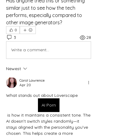
Has anyone tried this or something 
similar just to see how the tech 
performs, especially compared to 
other image generators?
0
3
28
Write a comment...
Newest
Carol Lawrence
Apr 20
What stands out about Loverscape
AI Porn
 is how it maintains a consistent tone. The 
AI doesn’t switch styles randomly—it 
stays aligned with the personality you’ve 
chosen. This helps create a more 