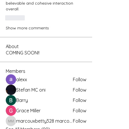
believable and cohesive interaction 
overall.
Like
Show more comments
About
COMING SOON!!
Members
alexx
Follow
Stefan MC oni
Follow
Barry
Follow
Grace Miller
Follow
marcouxbetty328 marcouxbetty328
Follow
marcouxbetty328 marcouxbetty328