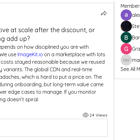
Member
ale
Ste
tive at scale after the discount, or
Bar
ng add up?
depends on how disciplined you are with 
Gra
 We use 
ImageKit.io
 on a marketplace with lots 
 costs stayed reasonable because we reused 
marcoux
See All 
variants. The global CDN and real-time 
optimization saved us infra headaches, which is hard to put a price on. The 
during onboarding, but long-term value came 
er edge cases to manage. If you monitor 
ng doesn’t spiral.
24 Views