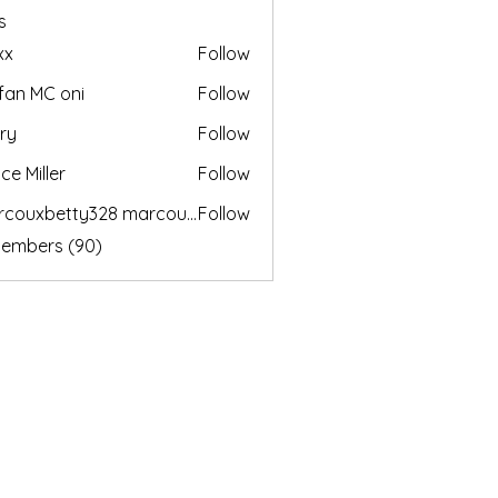
s
xx
Follow
fan MC oni
Follow
ry
Follow
ce Miller
Follow
marcouxbetty328 marcouxbetty328
Follow
betty328 marcouxbetty328
Members (90)