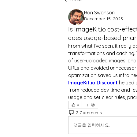
Ron Swanson
December 15, 2025
Is ImageKit.io cost-effec
does usage-based prici
From what I’ve seen, it really 
transformations and caching.
of user-uploaded images, and
URLs and avoided unnecessary 
ImageKit.io Discount
 helped 
from reduced dev time and few
usage and set clear rules, prici
0
2 Comments
댓글을 입력하세요.