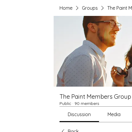
Home
Groups
The Paint 
The Paint Members Group
Public
·
90 members
Discussion
Media
Back