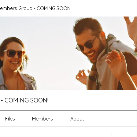
Members Group - COMING SOON!
 - COMING SOON!
Files
Members
About