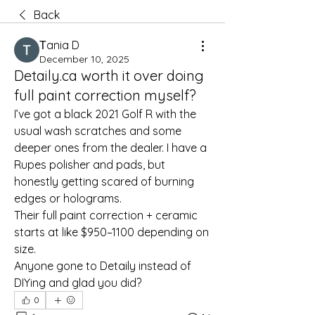
Back
Тania D
December 10, 2025
Detaily.ca worth it over doing
full paint correction myself?
I’ve got a black 2021 Golf R with the 
usual wash scratches and some 
deeper ones from the dealer. I have a 
Rupes polisher and pads, but 
honestly getting scared of burning 
edges or holograms.
Their full paint correction + ceramic 
starts at like $950–1100 depending on 
size.
Anyone gone to Detaily instead of 
DIYing and glad you did?
0