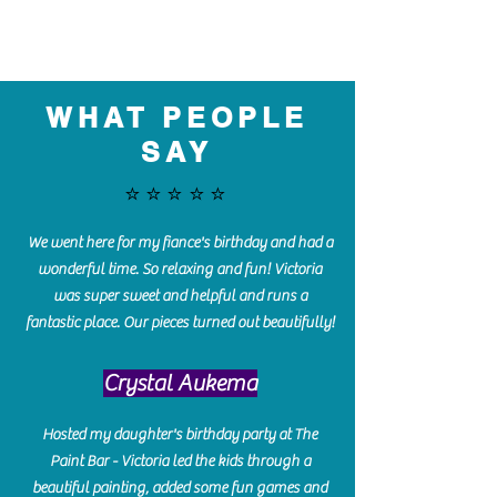
WHAT PEOPLE
SAY
⭐️⭐️⭐️⭐️⭐️
We went here for my fiance's birthday and had a
wonderful time. So relaxing and fun! Victoria
was super sweet and helpful and runs a
fantastic place. Our pieces turned out beautifully!
Crystal Aukema
Hosted my daughter's birthday party at The
Paint Bar - Victoria led the kids through a
beautiful painting, added some fun games and