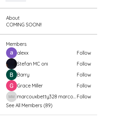
About
COMING SOON!!
Members
alexx
Follow
Stefan MC oni
Follow
Barry
Follow
Grace Miller
Follow
marcouxbetty328 marcouxbetty328
Follow
marcouxbetty328 marcouxbetty328
See All Members (89)