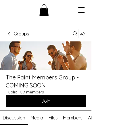
Groups
The Paint Members Group -
COMING SOON!
Public
·
89 members
Join
Discussion
Media
Files
Members
About