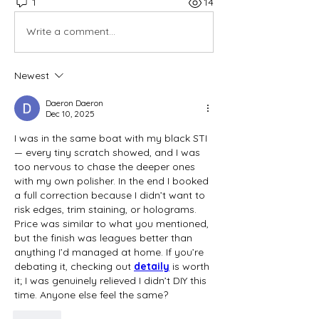
1
14
Write a comment...
Newest
Daeron Daeron
Dec 10, 2025
I was in the same boat with my black STI 
— every tiny scratch showed, and I was 
too nervous to chase the deeper ones 
with my own polisher. In the end I booked 
a full correction because I didn’t want to 
risk edges, trim staining, or holograms. 
Price was similar to what you mentioned, 
but the finish was leagues better than 
anything I’d managed at home. If you’re 
debating it, checking out 
detaily
is worth 
it; I was genuinely relieved I didn’t DIY this 
time. Anyone else feel the same?
Like