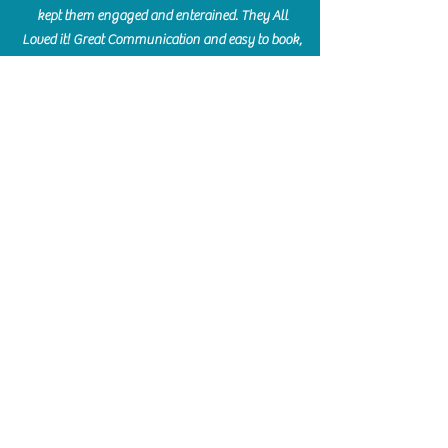
kept them engaged and enterained. They All
Loved it! Great Communication and easy to book,
pay and plan. Thank you for making many
beautiful memories!!
​Shellie Stanley
We had so much fun creating our beautiful resin
charcuterie boards! Sarah and Victoria were
amazing hostesses and made the experience
enjoyable. I can't believe how gorgeous our
boards turned out. The only caution is you'll be
hooked! I can't wait to go back and do some
more!
Michelle Craig
Collingwood Hours
Barrie Hours