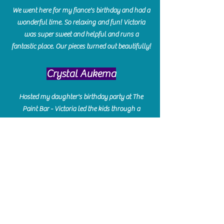
We went here for my fiance's birthday and had a
wonderful time. So relaxing and fun! Victoria
was super sweet and helpful and runs a
fantastic place. Our pieces turned out beautifully!
Crystal Aukema
Hosted my daughter's birthday party at The
Paint Bar - Victoria led the kids through a
beautiful painting, added some fun games and
kept them engaged and enterained. They All
Loved it! Great Communication and easy to book,
pay and plan. Thank you for making many
beautiful memories!!
​Shellie Stanley
We had so much fun creating our beautiful resin
charcuterie boards! Sarah and Victoria were