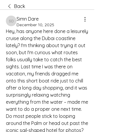
Back
Simn Dare
Simn Dare
December 10, 2025
Hey, has anyone here done a leisurely 
cruise along the Dubai coastline 
lately? I'm thinking about trying it out 
soon, but I'm curious what routes 
folks usually take to catch the best 
sights. Last time I was there on 
vacation, my friends dragged me 
onto this short boat ride just to chill 
after a long day shopping, and it was 
surprisingly relaxing watching 
everything from the water – made me 
want to do a proper one next time. 
Do most people stick to looping 
around the Palm or head out past the 
iconic sail-shaped hotel for photos?