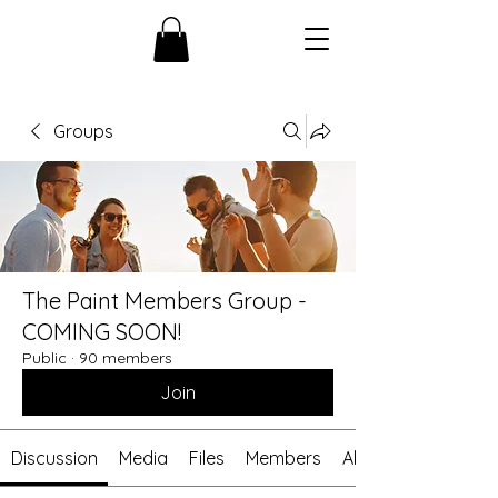
Groups
The Paint Members Group -
COMING SOON!
Public
·
90 members
Join
Discussion
Media
Files
Members
About