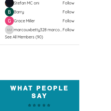
Stefan MC oni
Follow
Barry
Follow
Grace Miller
Follow
marcouxbetty328 marcouxbetty328
Follow
marcouxbetty328 marcouxbetty328
See All Members (90)
WHAT PEOPLE
SAY
⭐️⭐️⭐️⭐️⭐️