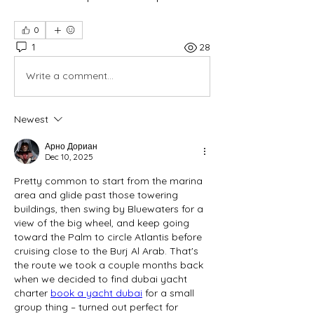
0
1
28
Write a comment...
Newest
Арно Дориан
Dec 10, 2025
Pretty common to start from the marina 
area and glide past those towering 
buildings, then swing by Bluewaters for a 
view of the big wheel, and keep going 
toward the Palm to circle Atlantis before 
cruising close to the Burj Al Arab. That's 
the route we took a couple months back 
when we decided to find dubai yacht 
charter 
book a yacht dubai
 for a small 
group thing – turned out perfect for 