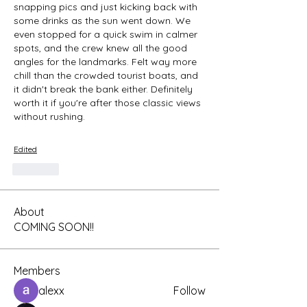
snapping pics and just kicking back with 
some drinks as the sun went down. We 
even stopped for a quick swim in calmer 
spots, and the crew knew all the good 
angles for the landmarks. Felt way more 
chill than the crowded tourist boats, and 
it didn't break the bank either. Definitely 
worth it if you're after those classic views 
without rushing.
Edited
Like
About
COMING SOON!!
Members
alexx
Follow